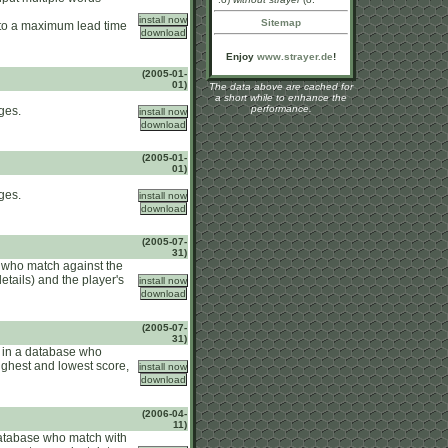
Sitemap
e to a maximum lead time
Enjoy
www.strayer.de
!
(2005-01-
01)
The data above are cached for
a short while to enhance the
performance.
ges.
(2005-01-
01)
ges.
(2005-07-
31)
 who match against the
etails) and the player's
(2005-07-
31)
s in a database who
highest and lowest score,
(2006-04-
11)
database who match with