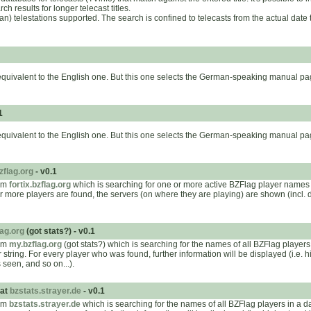
 results for longer telecast titles.
man) telestations supported. The search is confined to telecasts from the actual dat
equivalent to the English one. But this one selects the German-speaking manual pa
1
equivalent to the English one. But this one selects the German-speaking manual pa
bzflag.org
- v0.1
rom
fortix.bzflag.org
which is searching for one or more active BZFlag player names
or more players are found, the servers (on where they are playing) are shown (incl. d
ag.org
(got stats?) - v0.1
rom
my.bzflag.org
(got stats?) which is searching for the names of all BZFlag player
string. For every player who was found, further information will be displayed (i.e. 
 seen, and so on...).
 at
bzstats.strayer.de
- v0.1
rom
bzstats.strayer.de
which is searching for the names of all BZFlag players in a 