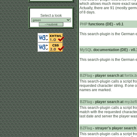
which allows much more exact search
Actually, there are 91 (mostly ger
of 8 days.
Select a look
PHP
functions (DE) - v0.1
This search-plugin is the German 
MySQL
documentation (DE) - v0.
This search-plugin is the German 
BZFlag
- player search at
fortix.
This search-plugin calls a script f
requested character string. If one 
names are marked.
BZFlag
- player search at
my.bzfl
This search-plugin calls a script f
match with the requested character 
last date and server the player was
BZFlag
- strayer's player search
This search-plugin calls a script f