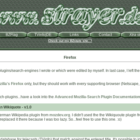
BZFlag
TVinfo|DE
Links
Contact
Xtra st
Check out my BZstats site...!
Firefox
plugins/search-engines I wrote or which were edited by myself. In last case, I left the
illa's Firefox
only, but they should work with every supporting browser (Netscape
ch-plugins...have a look into the
Advanced Mozilla-Search Plugin Documentation
n Wikiquote - v1.0
German Wikipedia plugin from
mozdev.org
. I didn't used the the Wikiquoute plugin 
replaced it there because I was too lazy. So...feel free to use this one. :o)
atabase for telecasts (TVinfo) that match against the entered title. It's possible to 