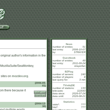
uff
News
number of entries:
51
last entry:
2006-10-07
by:
STRAYER
 original author's information in the
Guestbook
number of entries:
49
last entry:
2011-09-24
, MozillaSuite/SeaMonkey,
by:
strayerfan
BZFlag
number of servers:
240
sites on
mozdev.org
.
number of players:
8
last query for:
3 min
(2006-05-
TVinfo|DE
01)
number of stations:
133
from there because it
telecasts:
111643
data since:
2026-07-24
data until:
2026-08-21
Statistics
(2004-12-
visits*:
???
30)
hits*:
???
input multiple words
*:o)
without strayer
(o: