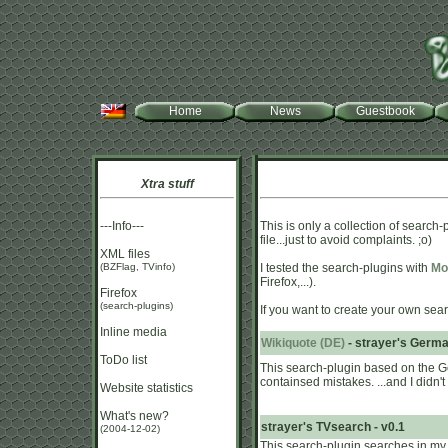
Home
News
Guestbook
Xtra stuff
---Info---
This is only a collection of search-
file...just to avoid complaints. ;o)
XML files
(BZFlag, TVinfo)
I tested the search-plugins with
Moz
Firefox,...).
Firefox
(search-plugins)
If you want to create your own sear
Inline media
Wikiquote (DE)
- strayer's Germa
ToDo list
This search-plugin based on the 
containsed mistakes. ...and I didn't 
Website statistics
What's new?
strayer's TVsearch - v0.1
(2004-12-02)
This search-plugin searches in my d