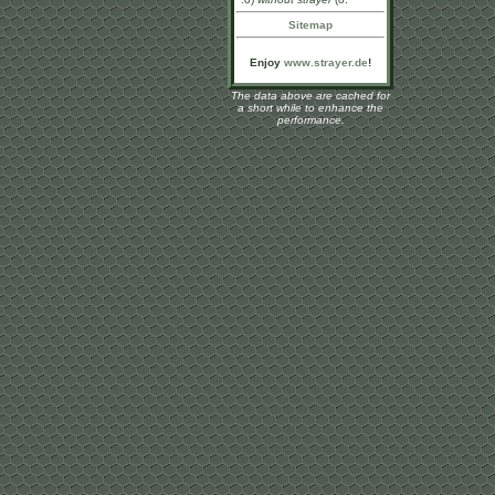
Sitemap
Enjoy
www.strayer.de
!
The data above are cached for
a short while to enhance the
performance.