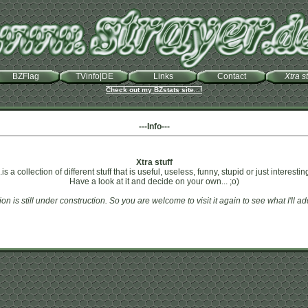
BZFlag
TVinfo|DE
Links
Contact
Xtra st
Check out my BZstats site...!
---Info---
Xtra stuff
..is a collection of different stuff that is useful, useless, funny, stupid or just interestin
Have a look at it and decide on your own... ;o)
ion is still under construction. So you are welcome to visit it again to see what I'll a