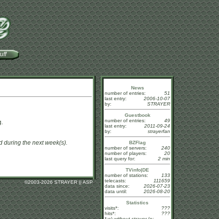
uff
News
number of entries:
51
last entry:
2006-10-07
by:
STRAYER
Guestbook
number of entries:
49
g.
last entry:
2011-09-24
by:
strayerfan
dd during the next week(s).
BZFlag
number of servers:
240
number of players:
20
last query for:
2 min
TVinfo|DE
number of stations:
133
telecasts:
111659
©
2003-2026 STRAYER || ASP
data since:
2026-07-23
data until:
2026-08-20
Statistics
visits*:
???
hits*:
???
*:o)
without strayer
(o: