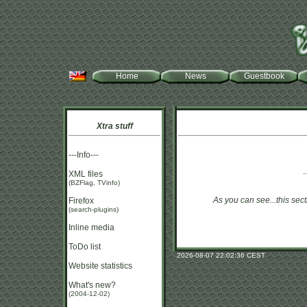
Home
News
Guestbook
Xtra stuff
---Info---
.
XML files
(BZFlag, TVinfo)
As you can see...this sect
Firefox
(search-plugins)
Inline media
ToDo list
2026-08-07 22:02:36 CEST
Website statistics
What's new?
(2004-12-02)