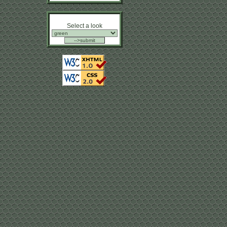
Select a look