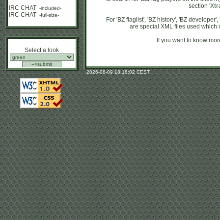
section '
Xtr
IRC CHAT
-included-
IRC CHAT
-full-size-
For 'BZ flaglist', 'BZ history', 'BZ developer
are special XML files used which 
If you want to know more
Select a look
2026-08-09 18:18:02 CEST