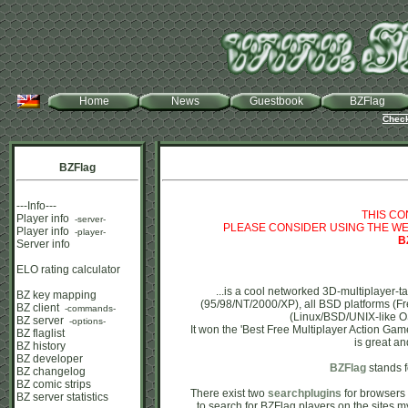
Home
News
Guestbook
BZFlag
Check
BZFlag
---Info---
THIS CO
Player info
-server-
PLEASE CONSIDER USING THE WE
Player info
-player-
B
Server info
ELO rating calculator
...is a cool networked 3D-multiplayer-
BZ key mapping
(95/98/NT/2000/XP), all BSD platforms 
BZ client
-commands-
(Linux/BSD/UNIX-like OS
BZ server
-options-
It won the 'Best Free Multiplayer Action Gam
BZ flaglist
is great and
BZ history
BZ developer
BZFlag
stands f
BZ changelog
BZ comic strips
There exist two
searchplugins
for browsers 
BZ server statistics
to search for BZFlag players on the sites my